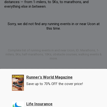
distances — from 1-milers, to 5Ks, to marathons, and
everything else in between.
Sorry, we did not find any running events in or near Ucon at
this time.
Complete list of running events in and near Ucon, ID: Marathons, 1-
milers, 5Ks, half-marathons, 10Ks, obstacle courses, walking events &
more.
Runner's World Magazine
Save up to 70% OFF the cover price!
Life Insurance