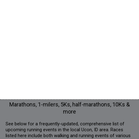
Marathons, 1-milers, 5Ks, half-marathons, 10Ks &
more
See below for a frequently-updated, comprehensive list of
upcoming running events in the local Ucon, ID area. Races
listed here include both walking and running events of various