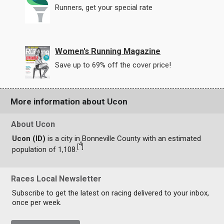
Runners, get your special rate
Women's Running Magazine
Save up to 69% off the cover price!
More information about Ucon
About Ucon
Ucon (ID)
is a city in Bonneville County with an estimated
4
[
]
population of 1,108.
Races Local Newsletter
Subscribe to get the latest on racing delivered to your inbox,
once per week.