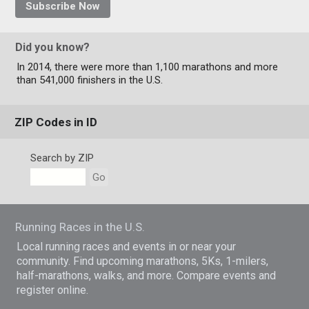
Subscribe Now
Did you know?
In 2014, there were more than 1,100 marathons and more
than 541,000 finishers in the U.S.
ZIP Codes in ID
Search by ZIP
Go
Running Races in the U.S.
Local running races and events in or near your
community. Find upcoming marathons, 5Ks, 1-milers,
half-marathons, walks, and more. Compare events and
register online.