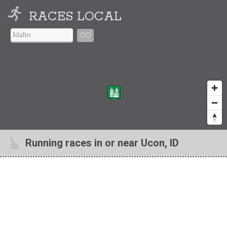
RACES LOCAL
GO
Running races in or near Ucon, ID