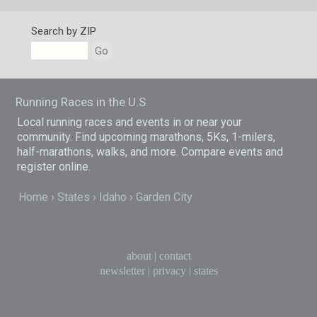
Search by ZIP
Go
Running Races in the U.S.
Local running races and events in or near your
community. Find upcoming marathons, 5Ks, 1-milers,
half-marathons, walks, and more. Compare events and
register online.
Home
States
Idaho
Garden City
about
|
contact
newsletter
|
privacy
|
states