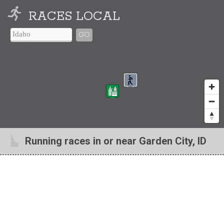
RACES LOCAL
GO
Running races in or near Garden City, ID