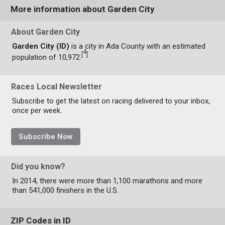
More information about Garden City
About Garden City
Garden City (ID)
is a city in Ada County with an estimated
4
[
]
population of 10,972.
Races Local Newsletter
Subscribe to get the latest on racing delivered to your inbox,
once per week.
Subscribe Now
Did you know?
In 2014, there were more than 1,100 marathons and more
than 541,000 finishers in the U.S.
ZIP Codes in ID