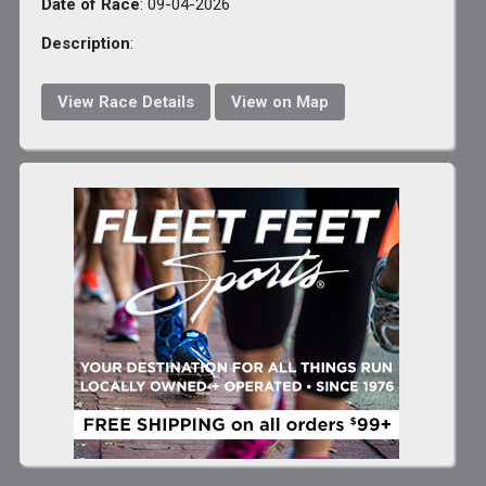
Date of Race
: 09-04-2026
Description
:
View Race Details
View on Map