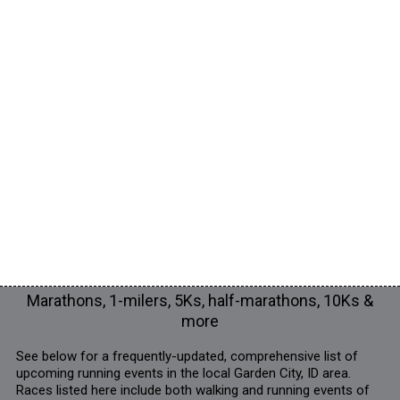
Marathons, 1-milers, 5Ks, half-marathons, 10Ks &
more
See below for a frequently-updated, comprehensive list of
upcoming running events in the local Garden City, ID area.
Races listed here include both walking and running events of