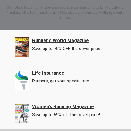
Complete list of running events in and near Garden City, ID: Marathons,
1-milers, 5Ks, half-marathons, 10Ks, obstacle courses, walking events
& more.
Runner's World Magazine
Save up to 70% OFF the cover price!
Life Insurance
Runners, get your special rate
Women's Running Magazine
Save up to 69% off the cover price!