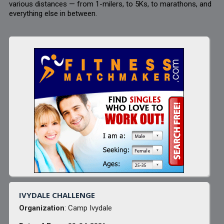
various distances — from 1-milers, to 5Ks, to marathons, and
everything else in between.
IVYDALE CHALLENGE
Organization
: Camp Ivydale