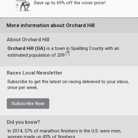
Save up to 69% off the cover price!
More information about Orchard Hill
About Orchard Hill
Orchard Hill (GA)
is a town in Spalding County with an
4
[
]
estimated population of 209.
Races Local Newsletter
Subscribe to get the latest on racing delivered to your inbox,
once per week.
Subscribe Now
Did you know?
In 2014, 57% of marathon finishers in the U.S. were men;
women made up 43% of finishers.