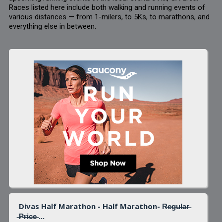
Races listed here include both walking and running events of
various distances — from 1-milers, to 5Ks, to marathons, and
everything else in between.
Divas Half Marathon - Half Marathon- R̶e̶g̶u̶l̶a̶r̶
̶P̶r̶i̶c̶e̶ ...