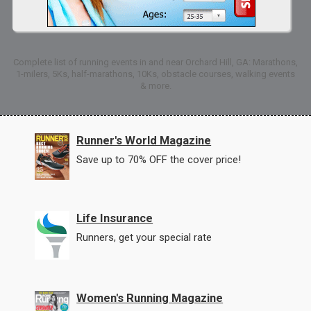
Complete list of running events in and near Orchard Hill, GA: Marathons,
1-milers, 5Ks, half-marathons, 10Ks, obstacle courses, walking events
& more.
Runner's World Magazine
Save up to 70% OFF the cover price!
Life Insurance
Runners, get your special rate
Women's Running Magazine