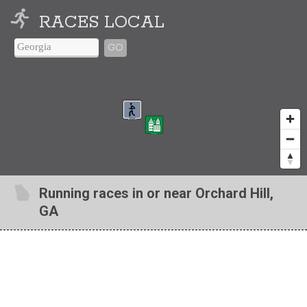
RACES LOCAL
GO
Running races in or near Orchard Hill,
GA