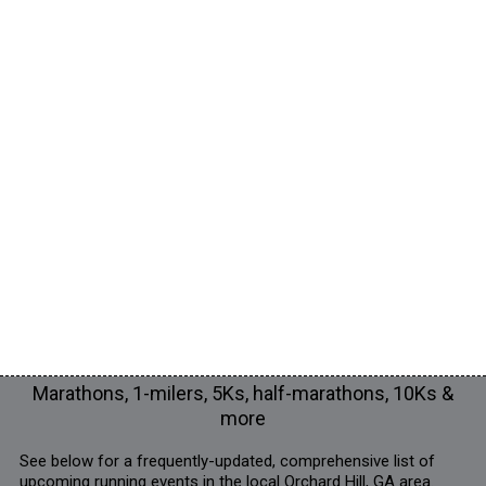
Marathons, 1-milers, 5Ks, half-marathons, 10Ks &
more
See below for a frequently-updated, comprehensive list of
upcoming running events in the local Orchard Hill, GA area.