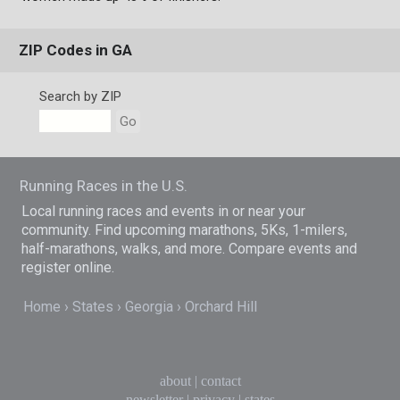
ZIP Codes in GA
Search by ZIP
Go
Running Races in the U.S.
Local running races and events in or near your
community. Find upcoming marathons, 5Ks, 1-milers,
half-marathons, walks, and more. Compare events and
register online.
Home
States
Georgia
Orchard Hill
about
|
contact
newsletter
|
privacy
|
states