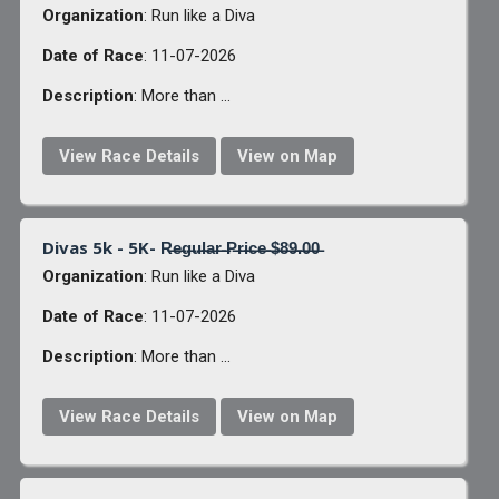
Organization
: Run like a Diva
Date of Race
: 11-07-2026
Description
: More than ...
View Race Details
View on Map
Divas 5k - 5K- R̶e̶g̶u̶l̶a̶r̶ ̶P̶r̶i̶c̶e̶ ̶$̶8̶9̶.̶0̶0̶
Organization
: Run like a Diva
Date of Race
: 11-07-2026
Description
: More than ...
View Race Details
View on Map