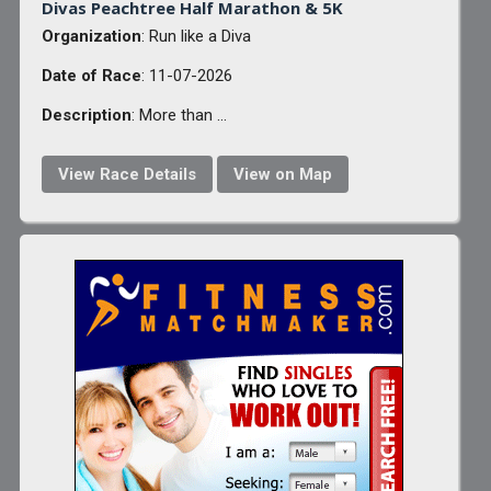
Divas Peachtree Half Marathon & 5K
Organization
: Run like a Diva
Date of Race
: 11-07-2026
Description
: More than ...
View Race Details
View on Map