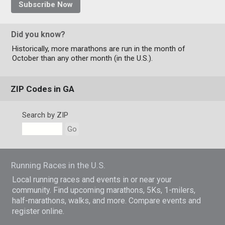
Subscribe Now
Did you know?
Historically, more marathons are run in the month of
October than any other month (in the U.S.).
ZIP Codes in GA
Search by ZIP
Go
Running Races in the U.S.
Local running races and events in or near your
community. Find upcoming marathons, 5Ks, 1-milers,
half-marathons, walks, and more. Compare events and
register online.