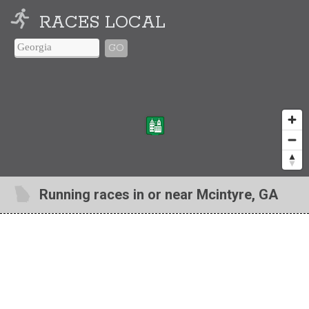
RACES LOCAL
GO
Running races in or near Mcintyre, GA