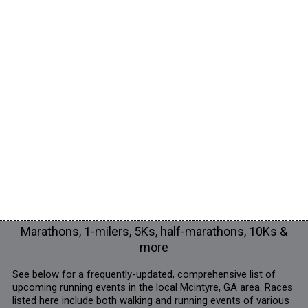
Marathons, 1-milers, 5Ks, half-marathons, 10Ks &
more
See below for a frequently-updated, comprehensive list of
upcoming running events in the local Mcintyre, GA area. Races
listed here include both walking and running events of various