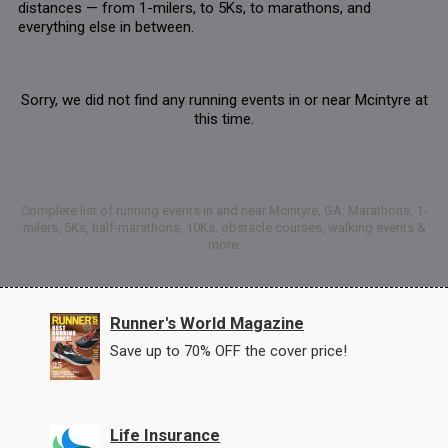
distances — from 1-milers, to 5Ks, to marathons, and
everything else in between.
Sorry, we did not find any running events in or near Mcintyre at
this time.
Complete list of running events in and near Mcintyre, GA: Marathons, 1-
milers, 5Ks, half-marathons, 10Ks, obstacle courses, walking events &
more.
Runner's World Magazine
Save up to 70% OFF the cover price!
Life Insurance