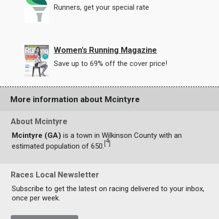
Runners, get your special rate
Women's Running Magazine
Save up to 69% off the cover price!
More information about Mcintyre
About Mcintyre
Mcintyre (GA)
is a town in Wilkinson County with an
4
[
]
estimated population of 650.
Races Local Newsletter
Subscribe to get the latest on racing delivered to your inbox,
once per week.