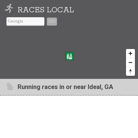
RACES LOCAL
GO
Running races in or near Ideal, GA