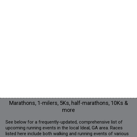
Marathons, 1-milers, 5Ks, half-marathons, 10Ks &
more
See below for a frequently-updated, comprehensive list of
upcoming running events in the local Ideal, GA area. Races
listed here include both walking and running events of various