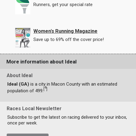
Runners, get your special rate
Women's Running Magazine
Save up to 69% off the cover price!
More information about Ideal
About Ideal
Ideal (GA)
is a city in Macon County with an estimated
4
[
]
population of 499.
Races Local Newsletter
Subscribe to get the latest on racing delivered to your inbox,
once per week.