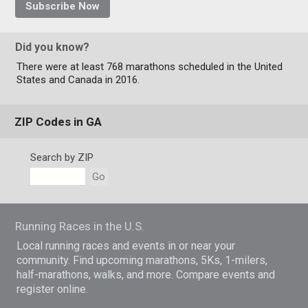
Subscribe Now
Did you know?
There were at least 768 marathons scheduled in the United
States and Canada in 2016.
ZIP Codes in GA
Search by ZIP
Go
Running Races in the U.S.
Local running races and events in or near your
community. Find upcoming marathons, 5Ks, 1-milers,
half-marathons, walks, and more. Compare events and
register online.