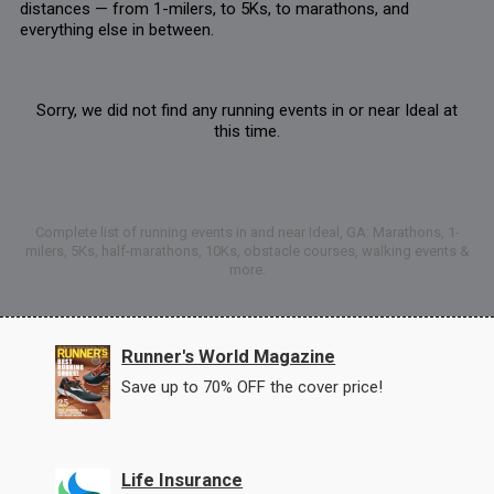
distances — from 1-milers, to 5Ks, to marathons, and
everything else in between.
Sorry, we did not find any running events in or near Ideal at
this time.
Complete list of running events in and near Ideal, GA: Marathons, 1-
milers, 5Ks, half-marathons, 10Ks, obstacle courses, walking events &
more.
Runner's World Magazine
Save up to 70% OFF the cover price!
Life Insurance