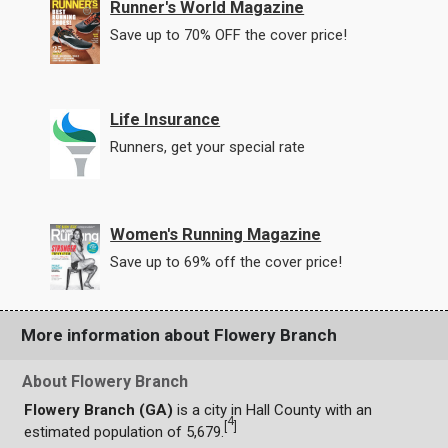
Runner's World Magazine
Save up to 70% OFF the cover price!
Life Insurance
Runners, get your special rate
Women's Running Magazine
Save up to 69% off the cover price!
More information about Flowery Branch
About Flowery Branch
Flowery Branch (GA)
is a city in Hall County with an
4
[
]
estimated population of 5,679.