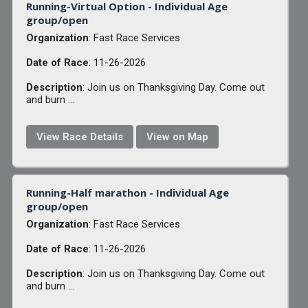
Running-Virtual Option - Individual Age
group/open
Organization
: Fast Race Services
Date of Race
: 11-26-2026
Description
: Join us on Thanksgiving Day. Come out
and burn ...
View Race Details
View on Map
Running-Half marathon - Individual Age
group/open
Organization
: Fast Race Services
Date of Race
: 11-26-2026
Description
: Join us on Thanksgiving Day. Come out
and burn ...