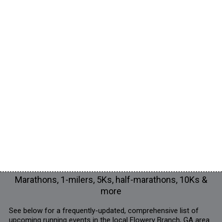
Marathons, 1-milers, 5Ks, half-marathons, 10Ks &
more
See below for a frequently-updated, comprehensive list of
upcoming running events in the local Flowery Branch, GA area.