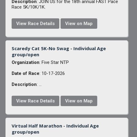
Description
: JOIN US for the 18th annual FAST Pace
Race 5K/10K/1K.
View Race Details
View on Map
Scaredy Cat 5K-No Swag - Individual Age
group/open
Organization
: Five Star NTP
Date of Race
: 10-17-2026
Description
: ...
View Race Details
View on Map
Virtual Half Marathon - Individual Age
group/open