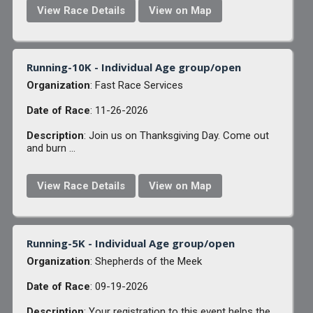
View Race Details
View on Map
Running-10K - Individual Age group/open
Organization
: Fast Race Services
Date of Race
: 11-26-2026
Description
: Join us on Thanksgiving Day. Come out
and burn ...
View Race Details
View on Map
Running-5K - Individual Age group/open
Organization
: Shepherds of the Meek
Date of Race
: 09-19-2026
Description
: Your registration to this event helps the