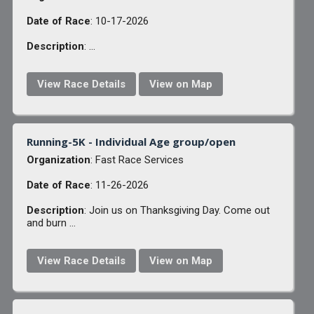
Date of Race
: 10-17-2026
Description
: ...
View Race Details
View on Map
Running-5K - Individual Age group/open
Organization
: Fast Race Services
Date of Race
: 11-26-2026
Description
: Join us on Thanksgiving Day. Come out
and burn ...
View Race Details
View on Map