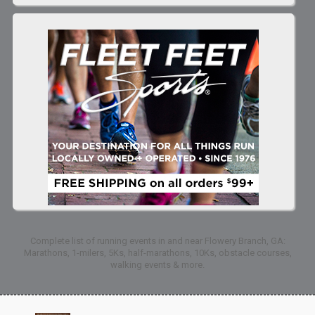
Complete list of running events in and near Flowery Branch, GA:
Marathons, 1-milers, 5Ks, half-marathons, 10Ks, obstacle courses,
walking events & more.