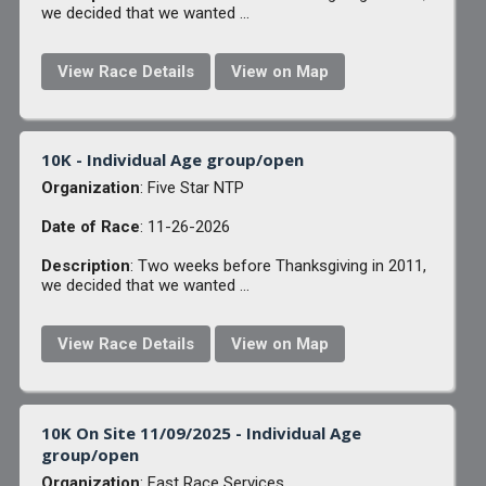
we decided that we wanted ...
View Race Details
View on Map
10K - Individual Age group/open
Organization
: Five Star NTP
Date of Race
: 11-26-2026
Description
: Two weeks before Thanksgiving in 2011,
we decided that we wanted ...
View Race Details
View on Map
10K On Site 11/09/2025 - Individual Age
group/open
Organization
: Fast Race Services