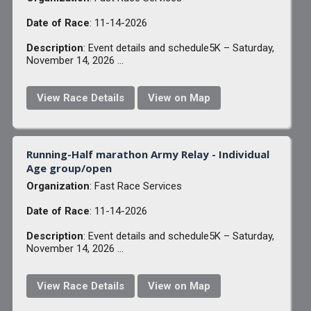
Date of Race
: 11-14-2026
Description
: Event details and schedule5K – Saturday,
November 14, 2026 ...
View Race Details
View on Map
Running-Half marathon Army Relay - Individual
Age group/open
Organization
: Fast Race Services
Date of Race
: 11-14-2026
Description
: Event details and schedule5K – Saturday,
November 14, 2026 ...
View Race Details
View on Map