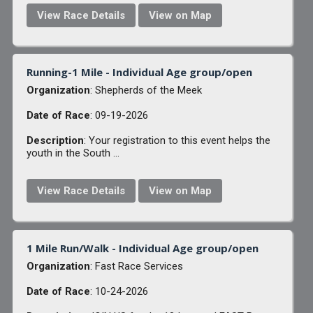
View Race Details
View on Map
Running-1 Mile - Individual Age group/open
Organization
: Shepherds of the Meek
Date of Race
: 09-19-2026
Description
: Your registration to this event helps the
youth in the South ...
View Race Details
View on Map
1 Mile Run/Walk - Individual Age group/open
Organization
: Fast Race Services
Date of Race
: 10-24-2026