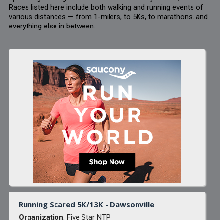
Races listed here include both walking and running events of
various distances — from 1-milers, to 5Ks, to marathons, and
everything else in between.
Running Scared 5K/13K - Dawsonville
Organization
: Five Star NTP