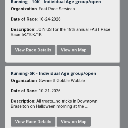
Running - 10K - Individual Age group/open
Organization
: Fast Race Services
Date of Race
: 10-24-2026
Description
: JOIN US for the 18th annual FAST Pace
Race 5K/10K/1K.
View Race Details
View on Map
Running-5K - Individual Age group/open
Organization
: Gwinnett Gobble Wobble
Date of Race
: 10-31-2026
Description
: All treats...no tricks in Downtown
Braselton on Halloween morning at the ...
View Race Details
View on Map