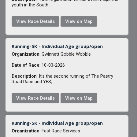
youth in the South ...
View Race Details
View on Map
Running-5K - Individual Age group/open
Organization
: Gwinnett Gobble Wobble
Date of Race
: 10-03-2026
Description
: It's the second running of The Pastry
Road Race and YES, ...
View Race Details
View on Map
Running-5K - Individual Age group/open
Organization
: Fast Race Services