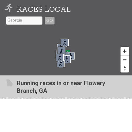
RACES LOCAL
GO
Running races in or near Flowery
Branch, GA