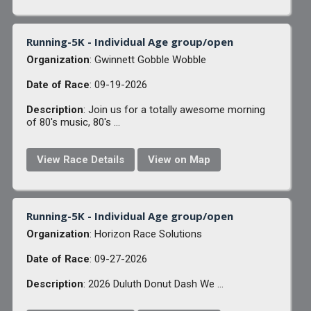
Running-5K - Individual Age group/open
Organization
: Gwinnett Gobble Wobble
Date of Race
: 09-19-2026
Description
: Join us for a totally awesome morning
of 80's music, 80's ...
View Race Details
View on Map
Running-5K - Individual Age group/open
Organization
: Horizon Race Solutions
Date of Race
: 09-27-2026
Description
: 2026 Duluth Donut Dash We ...