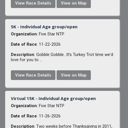
View Race Details
View on Map
5K - Individual Age group/open
Organization
: Five Star NTP
Date of Race
: 11-22-2026
Description
: Gobble Gobble...It's Turkey Trot time we'd
love for you to ...
View Race Details
View on Map
Virtual 15K - Individual Age group/open
Organization
: Five Star NTP
Date of Race
: 11-26-2026
Description
: Two weeks before Thanksgiving in 2011,