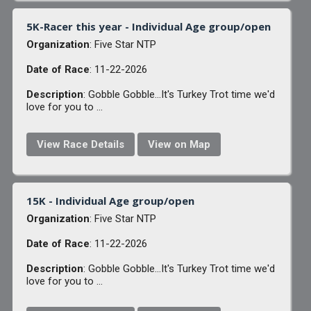
5K-Racer this year - Individual Age group/open
Organization
: Five Star NTP
Date of Race
: 11-22-2026
Description
: Gobble Gobble...It's Turkey Trot time we'd
love for you to ...
View Race Details
View on Map
15K - Individual Age group/open
Organization
: Five Star NTP
Date of Race
: 11-22-2026
Description
: Gobble Gobble...It's Turkey Trot time we'd
love for you to ...