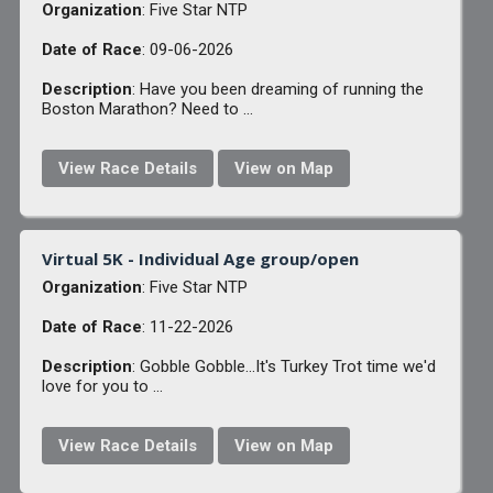
Organization
: Five Star NTP
Date of Race
: 09-06-2026
Description
: Have you been dreaming of running the
Boston Marathon? Need to ...
View Race Details
View on Map
Virtual 5K - Individual Age group/open
Organization
: Five Star NTP
Date of Race
: 11-22-2026
Description
: Gobble Gobble...It's Turkey Trot time we'd
love for you to ...
View Race Details
View on Map