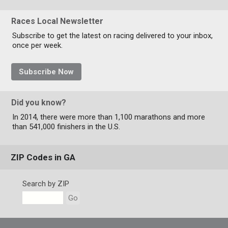
Races Local Newsletter
Subscribe to get the latest on racing delivered to your inbox,
once per week.
Subscribe Now
Did you know?
In 2014, there were more than 1,100 marathons and more
than 541,000 finishers in the U.S.
ZIP Codes in GA
Search by ZIP
Go