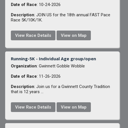
Date of Race
: 10-24-2026
Description
: JOIN US for the 18th annual FAST Pace
Race 5K/10K/1K.
View Race Details
View on Map
Running-5K - Individual Age group/open
Organization
: Gwinnett Gobble Wobble
Date of Race
: 11-26-2026
Description
: Join us for a Gwinnett County Tradition
that is 12 years ...
View Race Details
View on Map