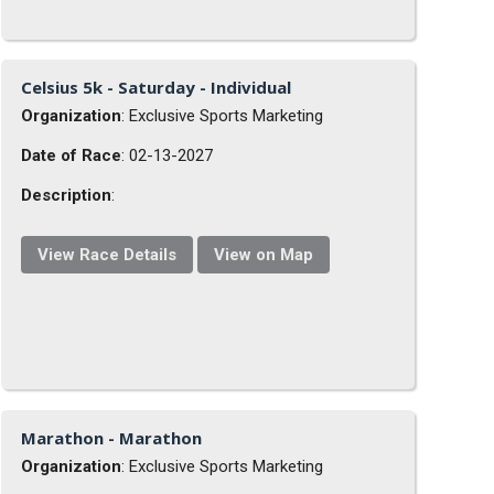
Celsius 5k - Saturday - Individual
Organization
: Exclusive Sports Marketing
Date of Race
: 02-13-2027
Description
:
View Race Details
View on Map
Marathon - Marathon
Organization
: Exclusive Sports Marketing