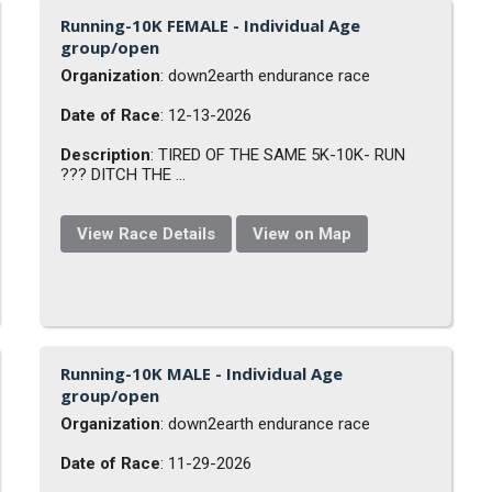
Running-10K FEMALE - Individual Age
group/open
Organization
: down2earth endurance race
Date of Race
: 12-13-2026
Description
: TIRED OF THE SAME 5K-10K- RUN
??? DITCH THE ...
View Race Details
View on Map
Running-10K MALE - Individual Age
group/open
Organization
: down2earth endurance race
Date of Race
: 11-29-2026