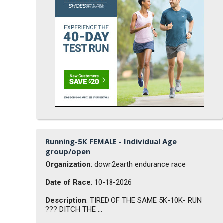
Running-5K FEMALE - Individual Age
group/open
Organization
: down2earth endurance race
Date of Race
: 10-18-2026
Description
: TIRED OF THE SAME 5K-10K- RUN
??? DITCH THE ...