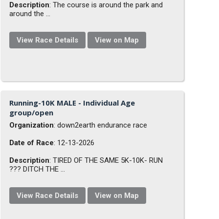
Description
: The course is around the park and
around the ...
View Race Details
View on Map
Running-10K MALE - Individual Age
group/open
Organization
: down2earth endurance race
Date of Race
: 12-13-2026
Description
: TIRED OF THE SAME 5K-10K- RUN
??? DITCH THE ...
View Race Details
View on Map