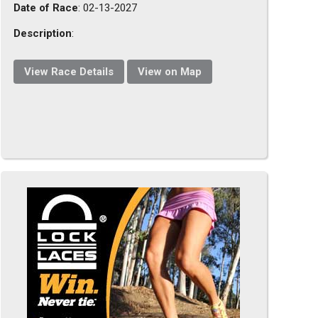
Date of Race
: 02-13-2027
Description
:
View Race Details
View on Map