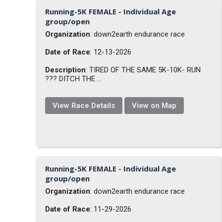
Running-5K FEMALE - Individual Age
group/open
Organization
: down2earth endurance race
Date of Race
: 12-13-2026
Description
: TIRED OF THE SAME 5K-10K- RUN
??? DITCH THE ...
View Race Details
View on Map
Running-5K FEMALE - Individual Age
group/open
Organization
: down2earth endurance race
Date of Race
: 11-29-2026