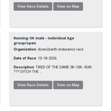
View Race Details
View on Map
Running-5K male - Individual Age
group/open
Organization
: down2earth endurance race
Date of Race
: 10-18-2026
Description
: TIRED OF THE SAME 5K-10K- RUN
??? DITCH THE ...
View Race Details
View on Map