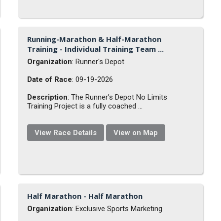
Running-Marathon & Half-Marathon
Training - Individual Training Team ...
Organization
: Runner's Depot
Date of Race
: 09-19-2026
Description
: The Runner’s Depot No Limits
Training Project is a fully coached ...
View Race Details
View on Map
Half Marathon - Half Marathon
Organization
: Exclusive Sports Marketing