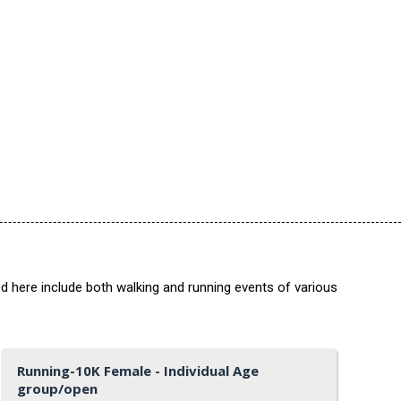
ed here include both walking and running events of various
Running-10K Female - Individual Age
group/open