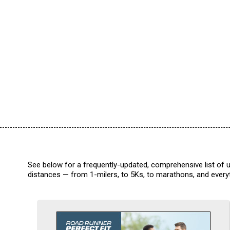
See below for a frequently-updated, comprehensive list of u
distances — from 1-milers, to 5Ks, to marathons, and everyt