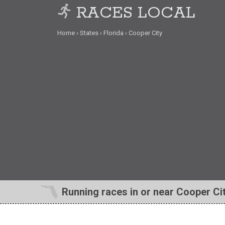
RACES LOCAL
Home
States
Florida
Cooper City
Running races in or near Cooper Cit