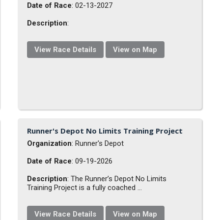
Date of Race
: 02-13-2027
Description
:
View Race Details
View on Map
Runner's Depot No Limits Training Project
Organization
: Runner's Depot
Date of Race
: 09-19-2026
Description
: The Runner’s Depot No Limits
Training Project is a fully coached ...
View Race Details
View on Map