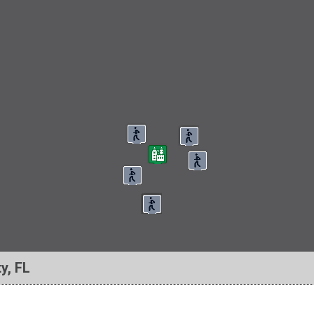
y, FL