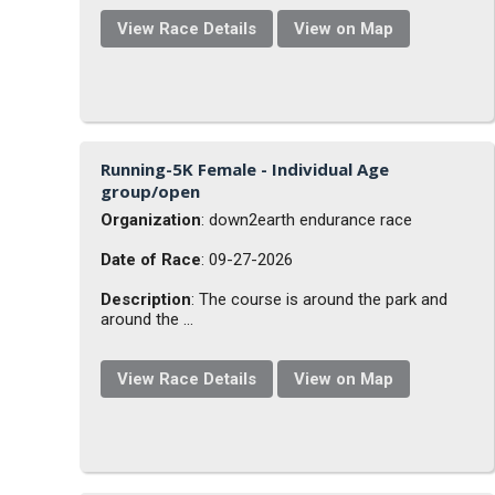
View Race Details
View on Map
Running-5K Female - Individual Age
group/open
Organization
: down2earth endurance race
Date of Race
: 09-27-2026
Description
: The course is around the park and
around the ...
View Race Details
View on Map