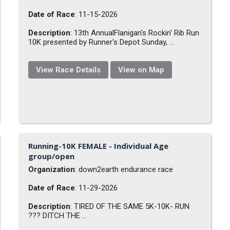
Date of Race
: 11-15-2026
Description
: 13th AnnualFlanigan's Rockin' Rib Run
10K presented by Runner's Depot Sunday, ...
View Race Details
View on Map
Running-10K FEMALE - Individual Age
group/open
Organization
: down2earth endurance race
Date of Race
: 11-29-2026
Description
: TIRED OF THE SAME 5K-10K- RUN
??? DITCH THE ...