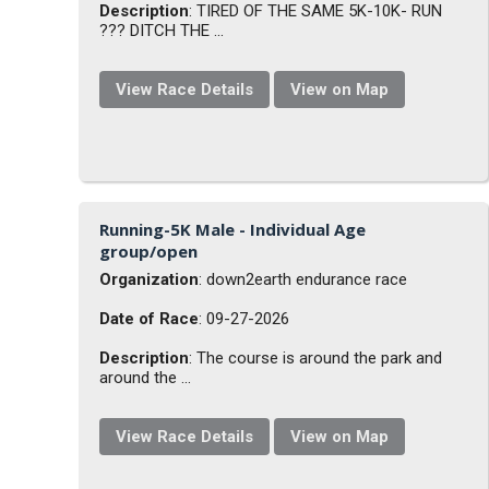
Description
: TIRED OF THE SAME 5K-10K- RUN
??? DITCH THE ...
View Race Details
View on Map
Running-5K Male - Individual Age
group/open
Organization
: down2earth endurance race
Date of Race
: 09-27-2026
Description
: The course is around the park and
around the ...
View Race Details
View on Map