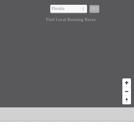
GO
Find Local Running Races