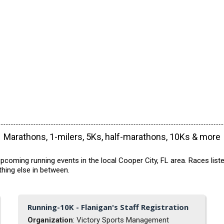
Marathons, 1-milers, 5Ks, half-marathons, 10Ks & more
pcoming running events in the local Cooper City, FL area. Races list
hing else in between.
Running-10K - Flanigan's Staff Registration
Organization
: Victory Sports Management