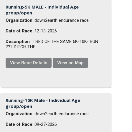
Running-5K MALE - Individual Age
group/open
Organization
: down2earth endurance race
Date of Race
: 12-13-2026
Description
: TIRED OF THE SAME 5K-10K- RUN
??? DITCH THE ...
View Race Details
View on Map
Running-10K Male - Individual Age
group/open
Organization
: down2earth endurance race
Date of Race
: 09-27-2026