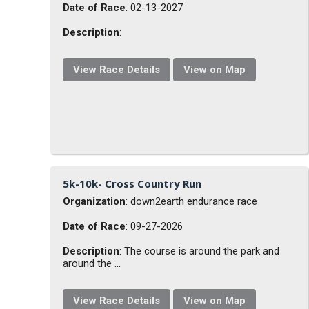
Date of Race
: 02-13-2027
Description
:
View Race Details
View on Map
5k-10k- Cross Country Run
Organization
: down2earth endurance race
Date of Race
: 09-27-2026
Description
: The course is around the park and
around the ...
View Race Details
View on Map