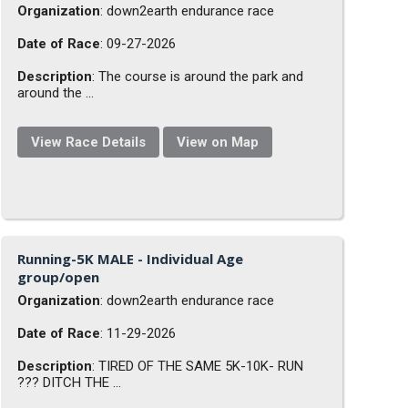
Organization
: down2earth endurance race
Date of Race
: 09-27-2026
Description
: The course is around the park and
around the ...
View Race Details
View on Map
Running-5K MALE - Individual Age
group/open
Organization
: down2earth endurance race
Date of Race
: 11-29-2026
Description
: TIRED OF THE SAME 5K-10K- RUN
??? DITCH THE ...