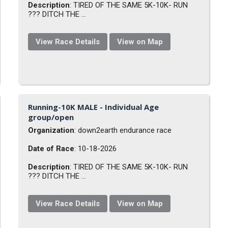
Description
: TIRED OF THE SAME 5K-10K- RUN
??? DITCH THE ...
View Race Details
View on Map
Running-10K MALE - Individual Age
group/open
Organization
: down2earth endurance race
Date of Race
: 10-18-2026
Description
: TIRED OF THE SAME 5K-10K- RUN
??? DITCH THE ...
View Race Details
View on Map