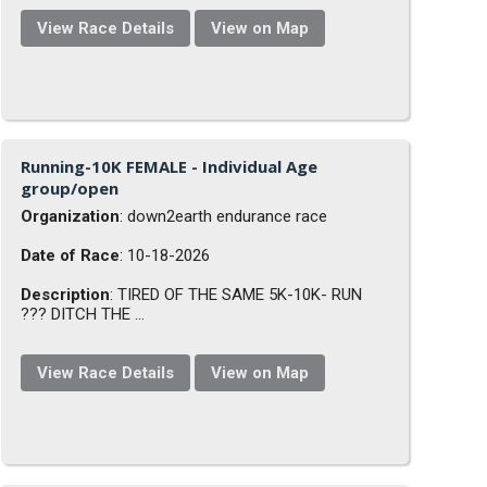
View Race Details
View on Map
Running-10K FEMALE - Individual Age
group/open
Organization
: down2earth endurance race
Date of Race
: 10-18-2026
Description
: TIRED OF THE SAME 5K-10K- RUN
??? DITCH THE ...
View Race Details
View on Map