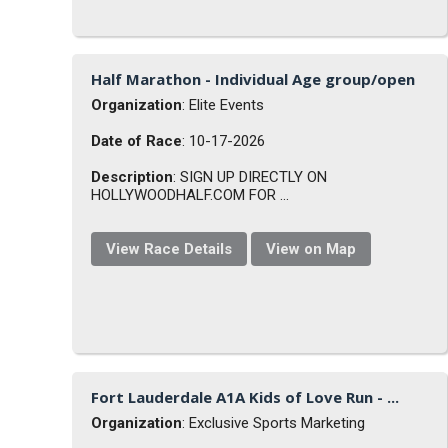
Half Marathon - Individual Age group/open
Organization
: Elite Events
Date of Race
: 10-17-2026
Description
: SIGN UP DIRECTLY ON
HOLLYWOODHALF.COM FOR ...
View Race Details
View on Map
Fort Lauderdale A1A Kids of Love Run - ...
Organization
: Exclusive Sports Marketing