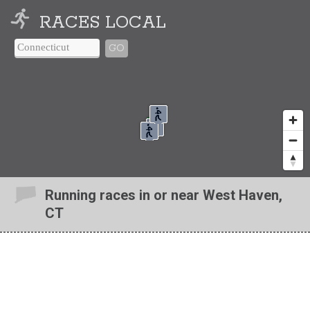
RACES LOCAL
GO
Running races in or near West Haven,
CT