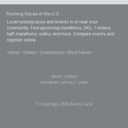
Running Races in the U.S.
Local running races and events in or near your
community. Find upcoming marathons, 5Ks, 1-milers,
half-marathons, walks, and more. Compare events and
register online.
Home
States
Connecticut
West Haven
about
|
contact
newsletter
|
privacy
|
states
© Copyright 2026
Races Local