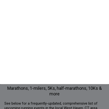
Marathons, 1-milers, 5Ks, half-marathons, 10Ks &
more
See below for a frequently-updated, comprehensive list of
upcoming running events in the local West Haven, CT area.