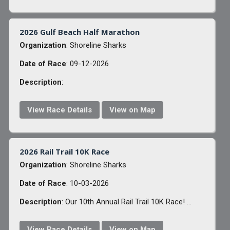
2026 Gulf Beach Half Marathon
Organization
: Shoreline Sharks
Date of Race
: 09-12-2026
Description
:
View Race Details
View on Map
2026 Rail Trail 10K Race
Organization
: Shoreline Sharks
Date of Race
: 10-03-2026
Description
: Our 10th Annual Rail Trail 10K Race! ...
View Race Details
View on Map