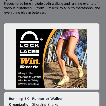
Races listed here include both walking and running events of
various distances — from 1-milers, to 5Ks, to marathons, and
everything else in between.
Running-5K - Runner or Walker
Organization
: Shoreline Sharks