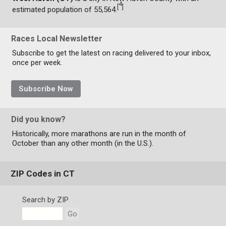
4
[
]
estimated population of 55,564.
Races Local Newsletter
Subscribe to get the latest on racing delivered to your inbox,
once per week.
Subscribe Now
Did you know?
Historically, more marathons are run in the month of
October than any other month (in the U.S.).
ZIP Codes in CT
Search by ZIP
Go