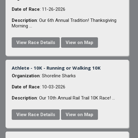
Date of Race
: 11-26-2026
Description
: Our 6th Annual Tradition! Thanksgiving
Morning ...
View Race Details
View on Map
Athlete - 10K - Running or Walking 10K
Organization
: Shoreline Sharks
Date of Race
: 10-03-2026
Description
: Our 10th Annual Rail Trail 10K Race! ...
View Race Details
View on Map