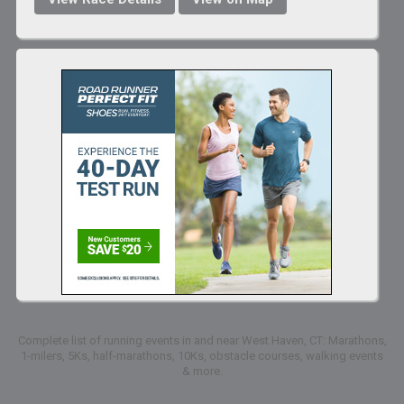
Complete list of running events in and near West Haven, CT: Marathons,
1-milers, 5Ks, half-marathons, 10Ks, obstacle courses, walking events
& more.