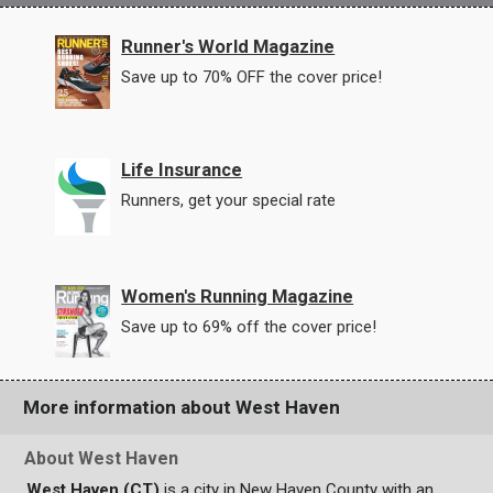
Runner's World Magazine
Save up to 70% OFF the cover price!
Life Insurance
Runners, get your special rate
Women's Running Magazine
Save up to 69% off the cover price!
More information about West Haven
About West Haven
West Haven (CT)
is a city in New Haven County with an