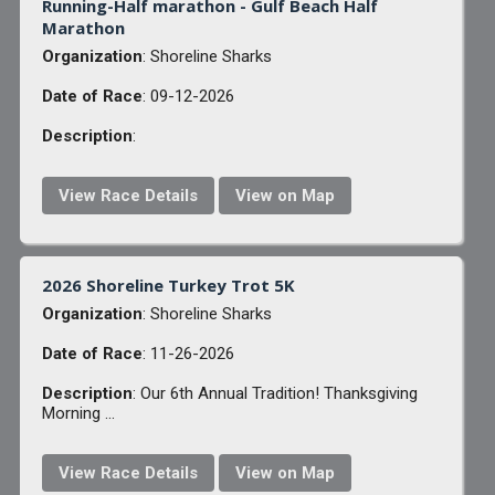
Running-Half marathon - Gulf Beach Half
Marathon
Organization
: Shoreline Sharks
Date of Race
: 09-12-2026
Description
:
View Race Details
View on Map
2026 Shoreline Turkey Trot 5K
Organization
: Shoreline Sharks
Date of Race
: 11-26-2026
Description
: Our 6th Annual Tradition! Thanksgiving
Morning ...
View Race Details
View on Map