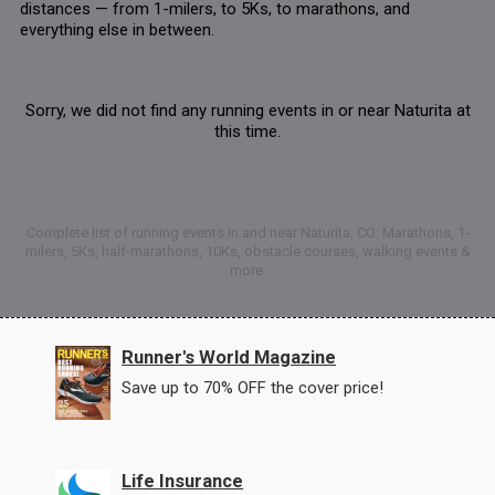
distances — from 1-milers, to 5Ks, to marathons, and
everything else in between.
Sorry, we did not find any running events in or near Naturita at
this time.
Complete list of running events in and near Naturita, CO: Marathons, 1-
milers, 5Ks, half-marathons, 10Ks, obstacle courses, walking events &
more.
Runner's World Magazine
Save up to 70% OFF the cover price!
Life Insurance