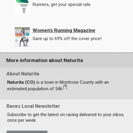
Runners, get your special rate
Women's Running Magazine
Save up to 69% off the cover price!
More information about Naturita
About Naturita
Naturita (CO)
is a town in Montrose County with an
4
[
]
estimated population of 546.
Races Local Newsletter
Subscribe to get the latest on racing delivered to your inbox,
once per week.