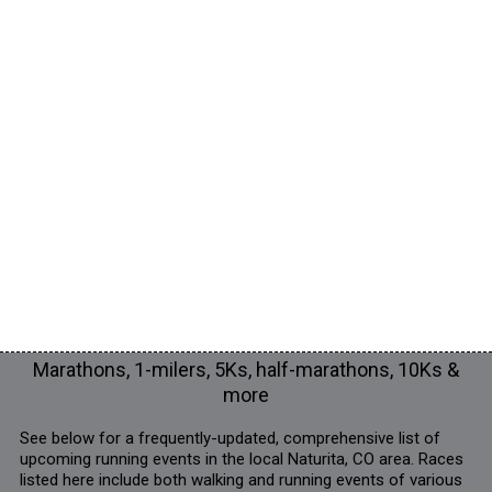
Marathons, 1-milers, 5Ks, half-marathons, 10Ks &
more
See below for a frequently-updated, comprehensive list of
upcoming running events in the local Naturita, CO area. Races
listed here include both walking and running events of various