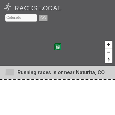
RACES LOCAL
GO
Running races in or near Naturita, CO