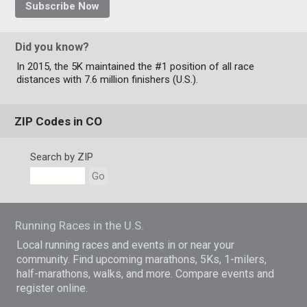
Subscribe Now
Did you know?
In 2015, the 5K maintained the #1 position of all race
distances with 7.6 million finishers (U.S.).
ZIP Codes in CO
Search by ZIP
Go
Running Races in the U.S.
Local running races and events in or near your
community. Find upcoming marathons, 5Ks, 1-milers,
half-marathons, walks, and more. Compare events and
register online.