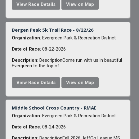
View Race Details
View on Map
Bergen Peak 5k Trail Race - 8/22/26
Organization
: Evergreen Park & Recreation District
Date of Race
: 08-22-2026
Description
: DescriptionCome run with us in beautiful
Evergreen to the top of ...
View Race Details
View on Map
Middle School Cross Country - RMAE
Organization
: Evergreen Park & Recreation District
Date of Race
: 08-24-2026
Description
: DescriptionFall 2026 JeffCo League MS