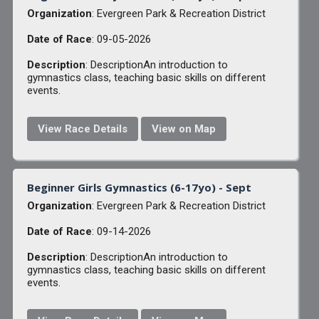
Organization
: Evergreen Park & Recreation District
Date of Race
: 09-05-2026
Description
: DescriptionAn introduction to
gymnastics class, teaching basic skills on different
events.
View Race Details
View on Map
Beginner Girls Gymnastics (6-17yo) - Sept
Organization
: Evergreen Park & Recreation District
Date of Race
: 09-14-2026
Description
: DescriptionAn introduction to
gymnastics class, teaching basic skills on different
events.