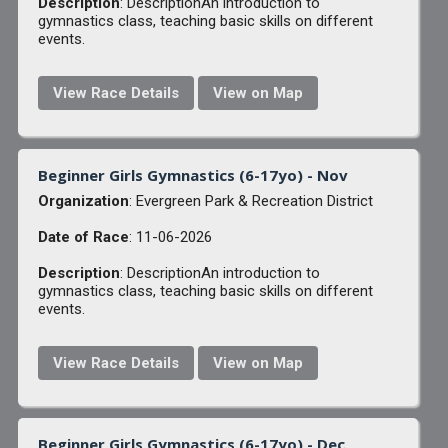
Description
: DescriptionAn introduction to
gymnastics class, teaching basic skills on different
events.
View Race Details
View on Map
Beginner Girls Gymnastics (6-17yo) - Nov
Organization
: Evergreen Park & Recreation District
Date of Race
: 11-06-2026
Description
: DescriptionAn introduction to
gymnastics class, teaching basic skills on different
events.
View Race Details
View on Map
Beginner Girls Gymnastics (6-17yo) - Dec