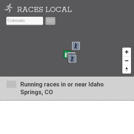
RACES LOCAL
GO
Running races in or near Idaho
Springs, CO