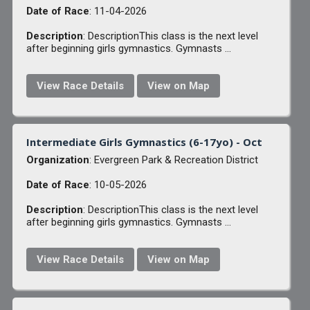
Date of Race
: 11-04-2026
Description
: DescriptionThis class is the next level
after beginning girls gymnastics. Gymnasts ...
View Race Details
View on Map
Intermediate Girls Gymnastics (6-17yo) - Oct
Organization
: Evergreen Park & Recreation District
Date of Race
: 10-05-2026
Description
: DescriptionThis class is the next level
after beginning girls gymnastics. Gymnasts ...
View Race Details
View on Map