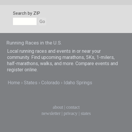
Search by ZIP
Go
Running Races in the U.S.
Local running races and events in or near your
community. Find upcoming marathons, 5Ks, 1-milers,
half-marathons, walks, and more. Compare events and
register online.
Home
States
Colorado
Idaho Springs
about
|
contact
newsletter
|
privacy
|
states