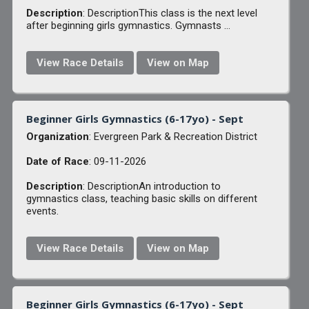
Description
: DescriptionThis class is the next level
after beginning girls gymnastics. Gymnasts ...
View Race Details
View on Map
Beginner Girls Gymnastics (6-17yo) - Sept
Organization
: Evergreen Park & Recreation District
Date of Race
: 09-11-2026
Description
: DescriptionAn introduction to
gymnastics class, teaching basic skills on different
events.
View Race Details
View on Map
Beginner Girls Gymnastics (6-17yo) - Sept