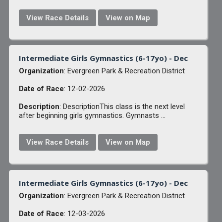
View Race Details
View on Map
Intermediate Girls Gymnastics (6-17yo) - Dec
Organization
: Evergreen Park & Recreation District
Date of Race
: 12-02-2026
Description
: DescriptionThis class is the next level
after beginning girls gymnastics. Gymnasts ...
View Race Details
View on Map
Intermediate Girls Gymnastics (6-17yo) - Dec
Organization
: Evergreen Park & Recreation District
Date of Race
: 12-03-2026