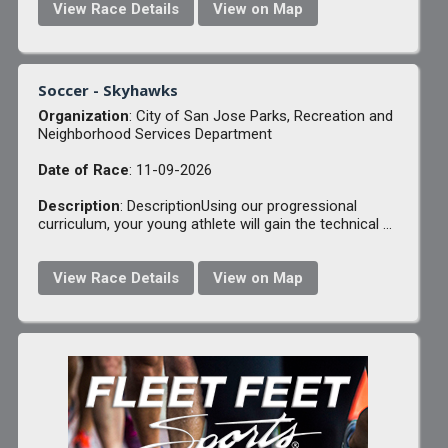
View Race Details
View on Map
Soccer - Skyhawks
Organization
: City of San Jose Parks, Recreation and
Neighborhood Services Department
Date of Race
: 11-09-2026
Description
: DescriptionUsing our progressional
curriculum, your young athlete will gain the technical ...
View Race Details
View on Map