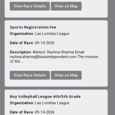
View Race Details
View on Map
Sports Registration Fee
Organization
: Las Lomitas League
Date of Race
: 09-14-2026
Description
: Advisor: Rachna Sharma Email:
rachna.sharma@basisindependent.com The mission
of the ...
View Race Details
View on Map
Boy Volleyball League 4th/5th Grade
Organization
: Las Lomitas League
Date of Race
: 09-14-2026