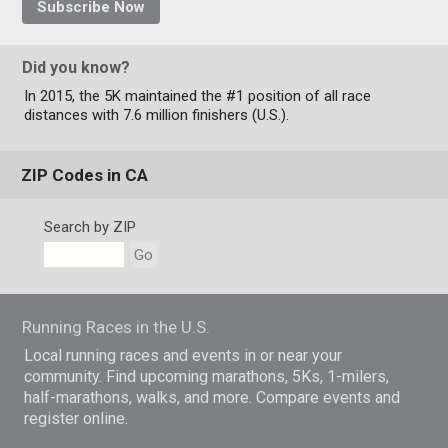
Subscribe Now
Did you know?
In 2015, the 5K maintained the #1 position of all race
distances with 7.6 million finishers (U.S.).
ZIP Codes in CA
Search by ZIP
Go
Running Races in the U.S.
Local running races and events in or near your
community. Find upcoming marathons, 5Ks, 1-milers,
half-marathons, walks, and more. Compare events and
register online.