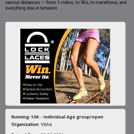
various distances — from 1-milers, to 5Ks, to marathons, and
everything else in between.
Running-10K - Individual Age group/open
Organization
: Vibha