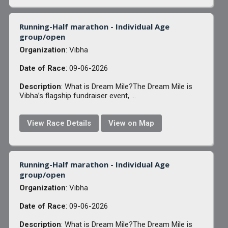
Running-Half marathon - Individual Age
group/open
Organization
: Vibha
Date of Race
: 09-06-2026
Description
: What is Dream Mile?The Dream Mile is
Vibha’s flagship fundraiser event, ...
View Race Details
View on Map
Running-Half marathon - Individual Age
group/open
Organization
: Vibha
Date of Race
: 09-06-2026
Description
: What is Dream Mile?The Dream Mile is