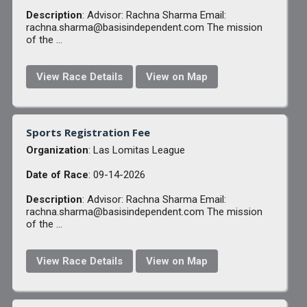
Description
: Advisor: Rachna Sharma Email:
rachna.sharma@basisindependent.com The mission
of the ...
View Race Details
View on Map
Sports Registration Fee
Organization
: Las Lomitas League
Date of Race
: 09-14-2026
Description
: Advisor: Rachna Sharma Email:
rachna.sharma@basisindependent.com The mission
of the ...
View Race Details
View on Map