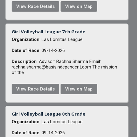
View Race Details
View on Map
Girl Volleyball League 7th Grade
Organization
: Las Lomitas League
Date of Race
: 09-14-2026
Description
: Advisor: Rachna Sharma Email:
rachna.sharma@basisindependent.com The mission
of the ...
View Race Details
View on Map
Girl Volleyball League 8th Grade
Organization
: Las Lomitas League
Date of Race
: 09-14-2026