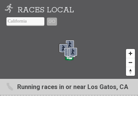
RACES LOCAL
GO
Running races in or near Los Gatos, CA