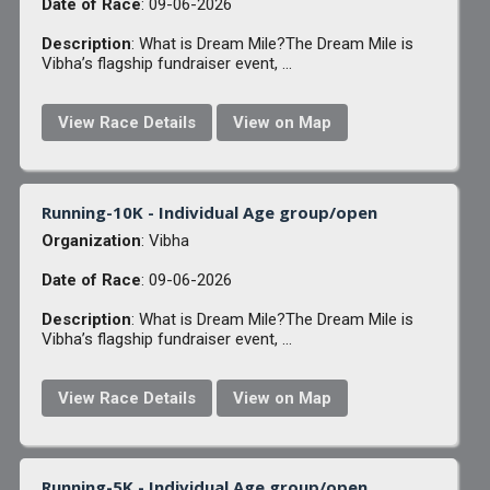
Date of Race
: 09-06-2026
Description
: What is Dream Mile?The Dream Mile is
Vibha’s flagship fundraiser event, ...
View Race Details
View on Map
Running-10K - Individual Age group/open
Organization
: Vibha
Date of Race
: 09-06-2026
Description
: What is Dream Mile?The Dream Mile is
Vibha’s flagship fundraiser event, ...
View Race Details
View on Map
Running-5K - Individual Age group/open