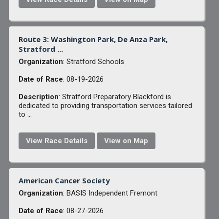
Route 3: Washington Park, De Anza Park,
Stratford ...
Organization
: Stratford Schools
Date of Race
: 08-19-2026
Description
: Stratford Preparatory Blackford is
dedicated to providing transportation services tailored
to ...
View Race Details
View on Map
American Cancer Society
Organization
: BASIS Independent Fremont
Date of Race
: 08-27-2026