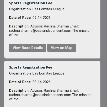
Sports Registration Fee
Organization
: Las Lomitas League
Date of Race
: 09-14-2026
Description
: Advisor: Rachna Sharma Email:
rachna.sharma@basisindependent.com The mission
of the ...
View Race Details
View on Map
Sports Registration Fee
Organization
: Las Lomitas League
Date of Race
: 09-14-2026
Description
: Advisor: Rachna Sharma Email:
rachna.sharma@basisindependent.com The mission
of the ...