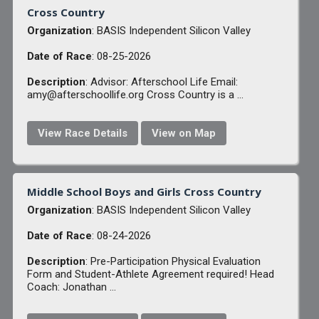
Cross Country
Organization
: BASIS Independent Silicon Valley
Date of Race
: 08-25-2026
Description
: Advisor: Afterschool Life Email:
amy@afterschoollife.org Cross Country is a ...
View Race Details
View on Map
Middle School Boys and Girls Cross Country
Organization
: BASIS Independent Silicon Valley
Date of Race
: 08-24-2026
Description
: Pre-Participation Physical Evaluation
Form and Student-Athlete Agreement required! Head
Coach: Jonathan ...