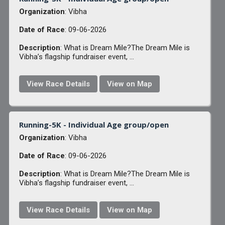
Organization
: Vibha
Date of Race
: 09-06-2026
Description
: What is Dream Mile?The Dream Mile is
Vibha’s flagship fundraiser event, ...
View Race Details
View on Map
Running-5K - Individual Age group/open
Organization
: Vibha
Date of Race
: 09-06-2026
Description
: What is Dream Mile?The Dream Mile is
Vibha’s flagship fundraiser event, ...
View Race Details
View on Map