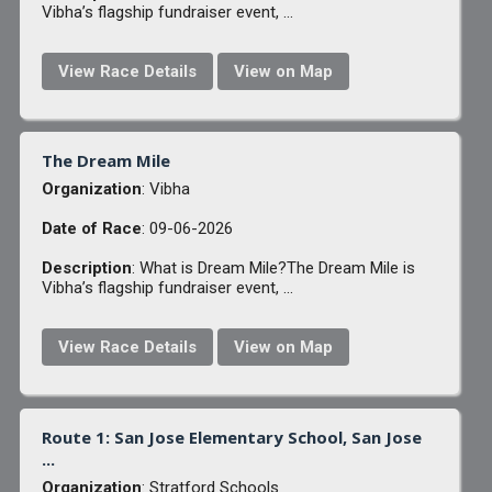
Vibha’s flagship fundraiser event, ...
View Race Details
View on Map
The Dream Mile
Organization
: Vibha
Date of Race
: 09-06-2026
Description
: What is Dream Mile?The Dream Mile is
Vibha’s flagship fundraiser event, ...
View Race Details
View on Map
Route 1: San Jose Elementary School, San Jose
...
Organization
: Stratford Schools