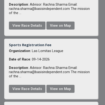
Description
: Advisor: Rachna Sharma Email:
rachna.sharma@basisindependent.com The mission
of the ...
View Race Details
View on Map
Sports Registration Fee
Organization
: Las Lomitas League
Date of Race
: 09-14-2026
Description
: Advisor: Rachna Sharma Email:
rachna.sharma@basisindependent.com The mission
of the ...
View Race Details
View on Map