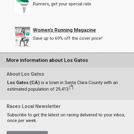
Runners, get your special rate
Women's Running Magazine
Save up to 69% off the cover price!
More information about Los Gatos
About Los Gatos
Los Gatos (CA)
is a town in Santa Clara County with an
4
[
]
estimated population of 29,413.
Races Local Newsletter
Subscribe to get the latest on racing delivered to your inbox,
once per week.