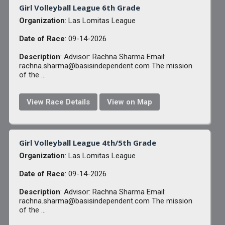
Girl Volleyball League 6th Grade
Organization
: Las Lomitas League
Date of Race
: 09-14-2026
Description
: Advisor: Rachna Sharma Email:
rachna.sharma@basisindependent.com The mission
of the ...
View Race Details
View on Map
Girl Volleyball League 4th/5th Grade
Organization
: Las Lomitas League
Date of Race
: 09-14-2026
Description
: Advisor: Rachna Sharma Email:
rachna.sharma@basisindependent.com The mission
of the ...