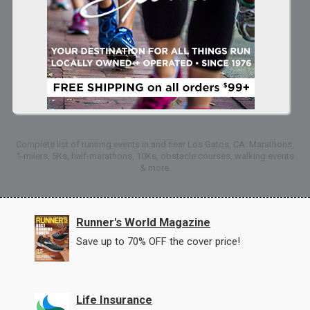
Complete list of running events in and near Los Gatos, CA: Marathons,
1-milers, 5Ks, half-marathons, 10Ks, obstacle courses, walking events
& more.
Runner's World Magazine
Save up to 70% OFF the cover price!
Life Insurance