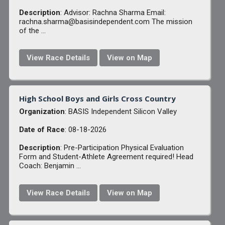
Description
: Advisor: Rachna Sharma Email:
rachna.sharma@basisindependent.com The mission
of the ...
View Race Details
View on Map
High School Boys and Girls Cross Country
Organization
: BASIS Independent Silicon Valley
Date of Race
: 08-18-2026
Description
: Pre-Participation Physical Evaluation
Form and Student-Athlete Agreement required! Head
Coach: Benjamin ...
View Race Details
View on Map