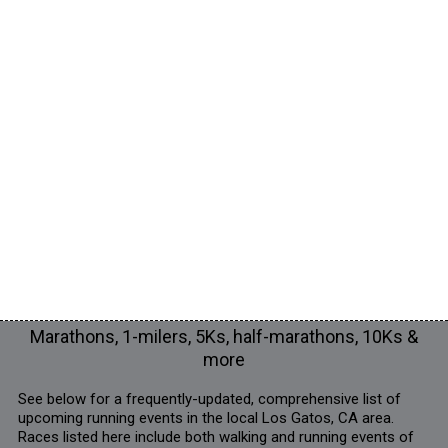
Marathons, 1-milers, 5Ks, half-marathons, 10Ks &
more
See below for a frequently-updated, comprehensive list of
upcoming running events in the local Los Gatos, CA area.
Races listed here include both walking and running events of