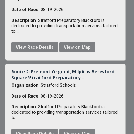
Date of Race
: 08-19-2026
Description
: Stratford Preparatory Blackford is
dedicated to providing transportation services tailored
to ...
View Race Details
View on Map
Route 2: Fremont Osgood, Milpitas Beresford
Square/Stratford Preparatory ...
Organization
: Stratford Schools
Date of Race
: 08-19-2026
Description
: Stratford Preparatory Blackford is
dedicated to providing transportation services tailored
to ...
View Race Details
View on Map