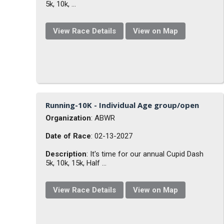
5k, 10k, ...
View Race Details
View on Map
Running-10K - Individual Age group/open
Organization
: ABWR
Date of Race
: 02-13-2027
Description
: It's time for our annual Cupid Dash
5k, 10k, 15k, Half ...
View Race Details
View on Map