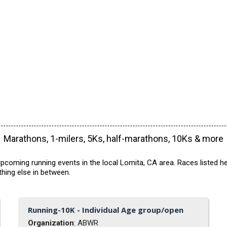
Marathons, 1-milers, 5Ks, half-marathons, 10Ks & more
pcoming running events in the local Lomita, CA area. Races listed he
hing else in between.
Running-10K - Individual Age group/open
Organization
: ABWR