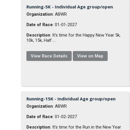
Running-5K - Individual Age group/open
Organization
: ABWR
Date of Race
: 01-01-2027
Description
: It's time for the Happy New Year 5k,
10k, 15k, Half ...
View Race Details
View on Map
Running-15K - Individual Age group/open
Organization
: ABWR
Date of Race
: 01-02-2027
Description
: It's time for the Run in the New Year