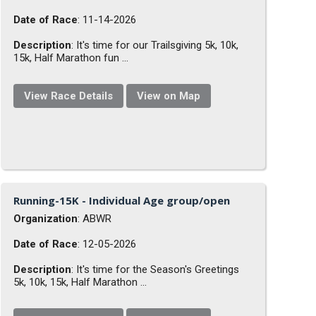
Date of Race
: 11-14-2026
Description
: It's time for our Trailsgiving 5k, 10k,
15k, Half Marathon fun ...
View Race Details
View on Map
Running-15K - Individual Age group/open
Organization
: ABWR
Date of Race
: 12-05-2026
Description
: It's time for the Season's Greetings
5k, 10k, 15k, Half Marathon ...