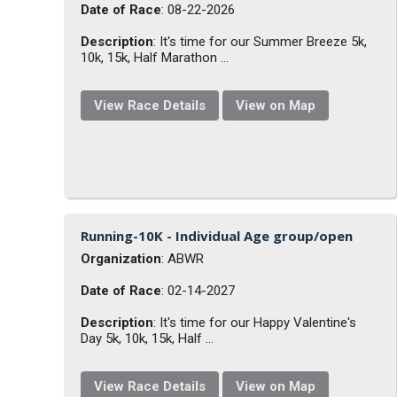
Date of Race
: 08-22-2026
Description
: It's time for our Summer Breeze 5k,
10k, 15k, Half Marathon ...
View Race Details
View on Map
Running-10K - Individual Age group/open
Organization
: ABWR
Date of Race
: 02-14-2027
Description
: It's time for our Happy Valentine's
Day 5k, 10k, 15k, Half ...
View Race Details
View on Map