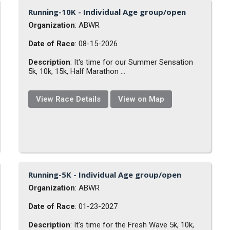
Running-10K - Individual Age group/open
Organization
: ABWR
Date of Race
: 08-15-2026
Description
: It's time for our Summer Sensation
5k, 10k, 15k, Half Marathon ...
View Race Details
View on Map
Running-5K - Individual Age group/open
Organization
: ABWR
Date of Race
: 01-23-2027
Description
: It's time for the Fresh Wave 5k, 10k,