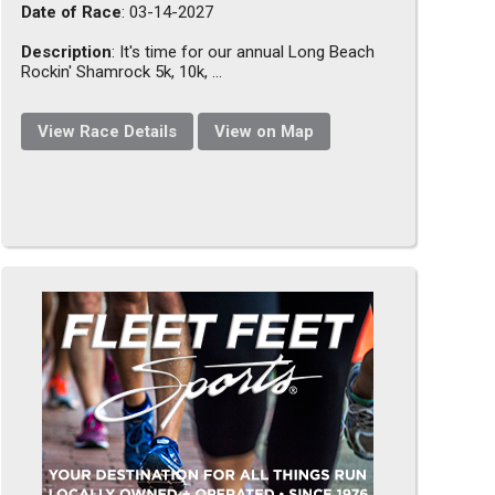
Date of Race
: 03-14-2027
Description
: It's time for our annual Long Beach
Rockin' Shamrock 5k, 10k, ...
View Race Details
View on Map