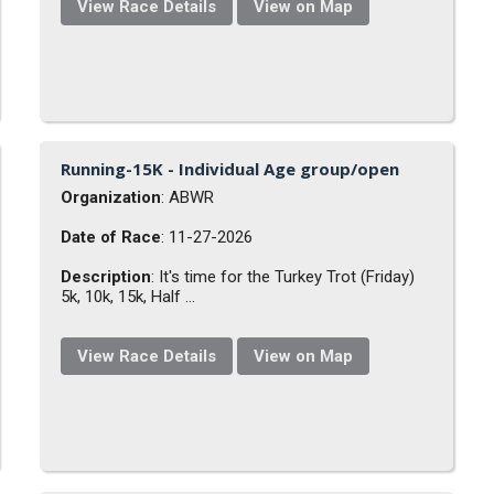
View Race Details
View on Map
Running-15K - Individual Age group/open
Organization
: ABWR
Date of Race
: 11-27-2026
Description
: It's time for the Turkey Trot (Friday)
5k, 10k, 15k, Half ...
View Race Details
View on Map