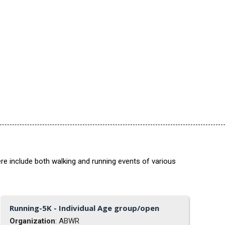
re include both walking and running events of various
Running-5K - Individual Age group/open
Organization
: ABWR