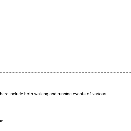
 here include both walking and running events of various
me.