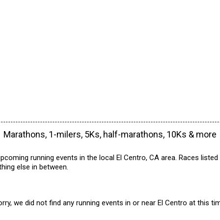
Marathons, 1-milers, 5Ks, half-marathons, 10Ks & more
pcoming running events in the local El Centro, CA area. Races listed
hing else in between.
rry, we did not find any running events in or near El Centro at this ti