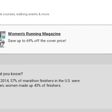
cle courses, walking events & more.
Women's Running Magazine
Save up to 69% off the cover price!
id you know?
 2014, 57% of marathon finishers in the U.S. were
en; women made up 43% of finishers.