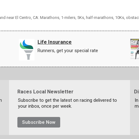
 and near El Centro, CA: Marathons, 1-milers, 5Ks, half-marathons, 10Ks, obsta
Life Insurance
Runners, get your special rate
Races Local Newsletter
D
n
Subscribe to get the latest on racing delivered to
In
your inbox, once per week.
m
Subscribe Now