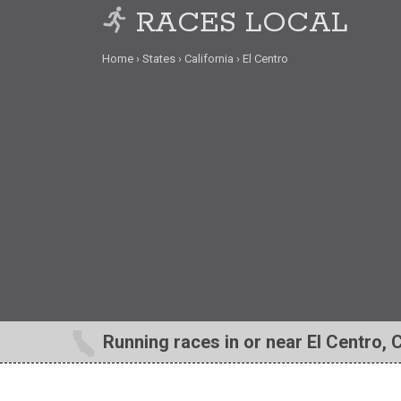
RACES LOCAL
Home
States
California
El Centro
Running races in or near El Centro, 