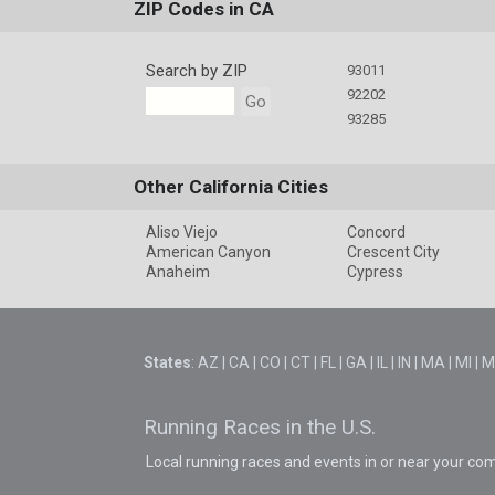
ZIP Codes in CA
Search by ZIP
93011
92202
Go
93285
Other California Cities
Aliso Viejo
Concord
American Canyon
Crescent City
Anaheim
Cypress
States
:
AZ
|
CA
|
CO
|
CT
|
FL
|
GA
|
IL
|
IN
|
MA
|
MI
|
M
Running Races in the U.S.
Local running races and events in or near your co