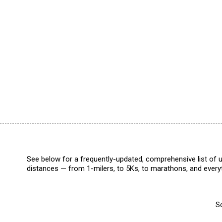
See below for a frequently-updated, comprehensive list of u
distances — from 1-milers, to 5Ks, to marathons, and everyt
So