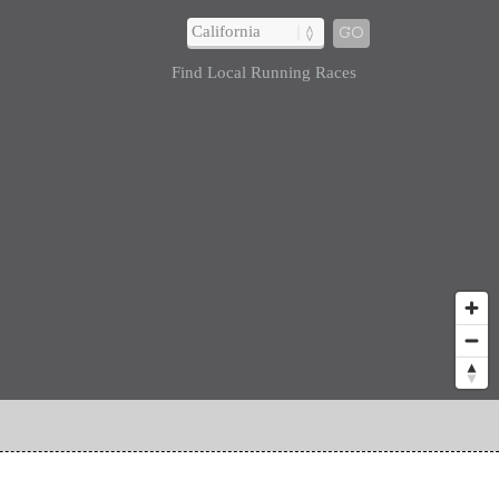
GO
Find Local Running Races