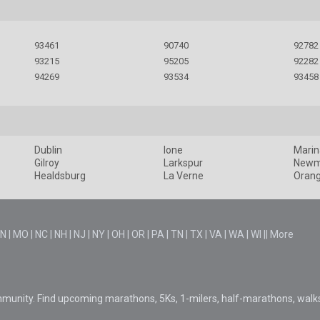
93461
90740
92782
93215
95205
92282
94269
93534
93458
Dublin
Ione
Marin
Gilroy
Larkspur
New
Healdsburg
La Verne
Oran
N
|
MO
|
NC
|
NH
|
NJ
|
NY
|
OH
|
OR
|
PA
|
TN
|
TX
|
VA
|
WA
|
WI
||
More
mmunity. Find upcoming marathons, 5Ks, 1-milers, half-marathons, walk