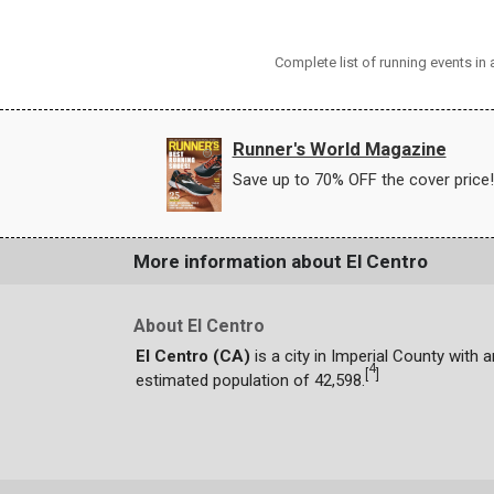
Complete list of running events in
Runner's World Magazine
Save up to 70% OFF the cover price!
More information about El Centro
About El Centro
El Centro (CA)
is a city in Imperial County with a
4
[
]
estimated population of 42,598.