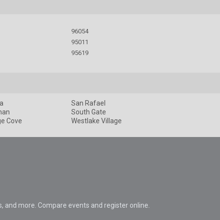
96054
95011
95619
a
San Rafael
man
South Gate
ge Cove
Westlake Village
s, and more. Compare events and register online.