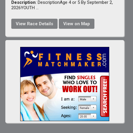
Description
: DescriptionAge 4 or 5 By September 2,
2026YOUTH ...
View Race Details
View on Map