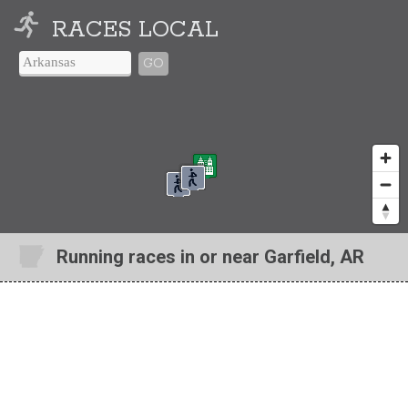
RACES LOCAL
GO
Running races in or near Garfield, AR