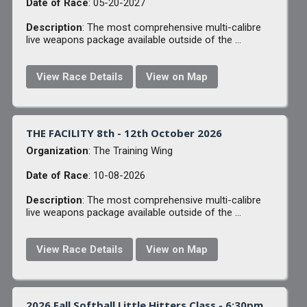
Date of Race
: 05-20-2027
Description
: The most comprehensive multi-calibre
live weapons package available outside of the ...
View Race Details
View on Map
THE FACILITY 8th - 12th October 2026
Organization
: The Training Wing
Date of Race
: 10-08-2026
Description
: The most comprehensive multi-calibre
live weapons package available outside of the ...
View Race Details
View on Map
2026 Fall Softball Little Hitters Class - 6:30pm