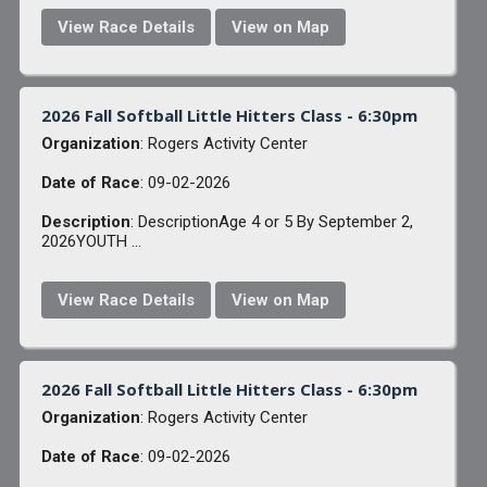
View Race Details
View on Map
2026 Fall Softball Little Hitters Class - 6:30pm
Organization
: Rogers Activity Center
Date of Race
: 09-02-2026
Description
: DescriptionAge 4 or 5 By September 2,
2026YOUTH ...
View Race Details
View on Map
2026 Fall Softball Little Hitters Class - 6:30pm
Organization
: Rogers Activity Center
Date of Race
: 09-02-2026