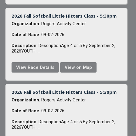
2026 Fall Softball Little Hitters Class - 5:30pm
Organization
: Rogers Activity Center
Date of Race
: 09-02-2026
Description
: DescriptionAge 4 or 5 By September 2,
2026YOUTH ...
View Race Details
View on Map
2026 Fall Softball Little Hitters Class - 5:30pm
Organization
: Rogers Activity Center
Date of Race
: 09-02-2026
Description
: DescriptionAge 4 or 5 By September 2,
2026YOUTH ...