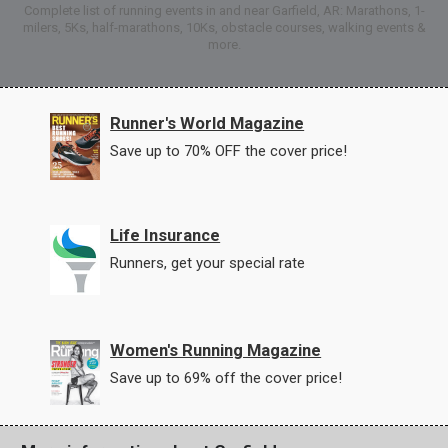
Complete list of running events in and near Garfield, AR: Marathons, 1-
milers, 5Ks, half-marathons, 10Ks, obstacle courses, walking events &
more.
Runner's World Magazine
Save up to 70% OFF the cover price!
Life Insurance
Runners, get your special rate
Women's Running Magazine
Save up to 69% off the cover price!