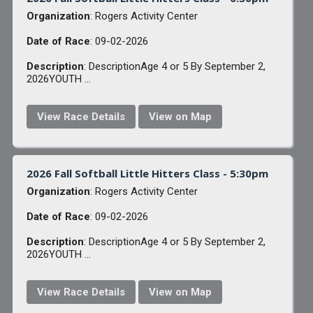
Organization
: Rogers Activity Center
Date of Race
: 09-02-2026
Description
: DescriptionAge 4 or 5 By September 2,
2026YOUTH ...
View Race Details
View on Map
2026 Fall Softball Little Hitters Class - 5:30pm
Organization
: Rogers Activity Center
Date of Race
: 09-02-2026
Description
: DescriptionAge 4 or 5 By September 2,
2026YOUTH ...
View Race Details
View on Map