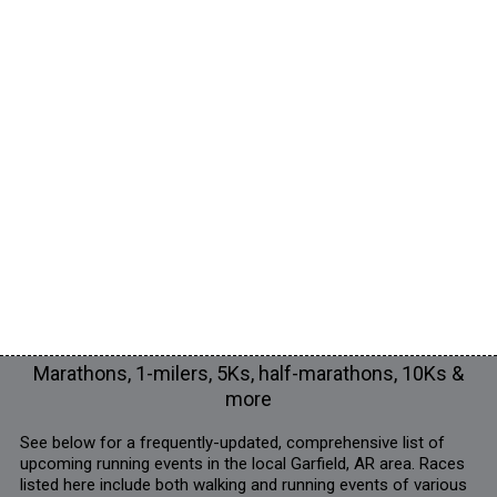
Marathons, 1-milers, 5Ks, half-marathons, 10Ks &
more
See below for a frequently-updated, comprehensive list of
upcoming running events in the local Garfield, AR area. Races
listed here include both walking and running events of various