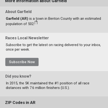
More information about Garfield
About Garfield
Garfield (AR)
is a town in Benton County with an estimated
4
[
]
population of 502.
Races Local Newsletter
Subscribe to get the latest on racing delivered to your inbox,
once per week.
Subscribe Now
Did you know?
In 2015, the 5K maintained the #1 position of all race
distances with 7.6 million finishers (U.S.).
ZIP Codes in AR