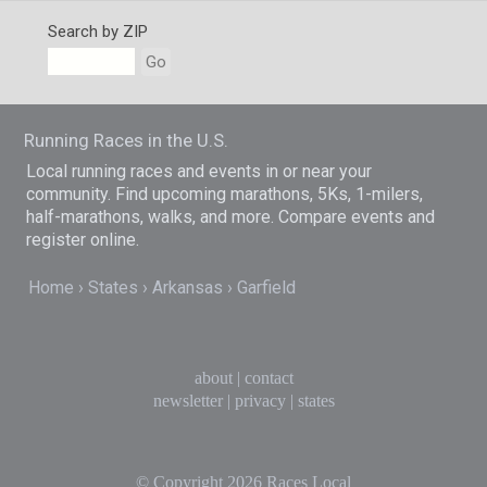
Search by ZIP
Go
Running Races in the U.S.
Local running races and events in or near your
community. Find upcoming marathons, 5Ks, 1-milers,
half-marathons, walks, and more. Compare events and
register online.
Home
States
Arkansas
Garfield
about
|
contact
newsletter
|
privacy
|
states
© Copyright 2026
Races Local