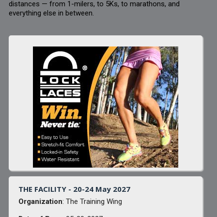
distances — from 1-milers, to 5Ks, to marathons, and
everything else in between.
THE FACILITY - 20-24 May 2027
Organization
: The Training Wing