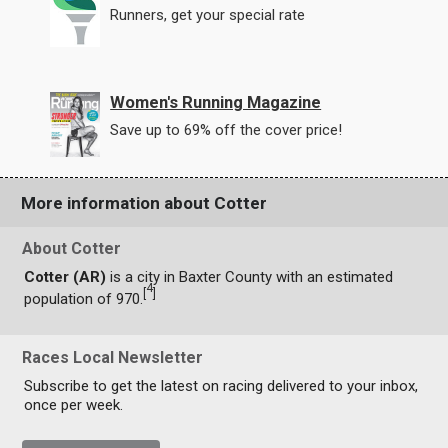
Runners, get your special rate
Women's Running Magazine
Save up to 69% off the cover price!
More information about Cotter
About Cotter
Cotter (AR)
is a city in Baxter County with an estimated
4
[
]
population of 970.
Races Local Newsletter
Subscribe to get the latest on racing delivered to your inbox,
once per week.