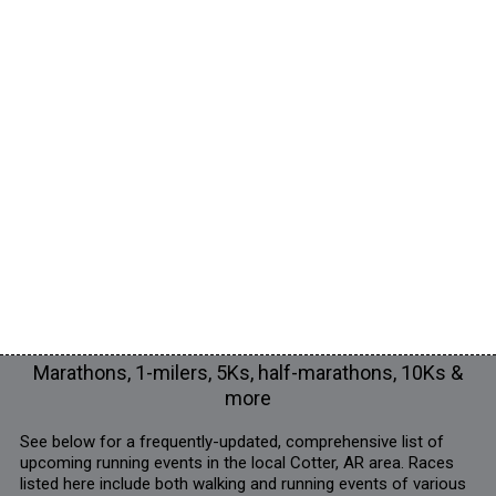
Marathons, 1-milers, 5Ks, half-marathons, 10Ks &
more
See below for a frequently-updated, comprehensive list of
upcoming running events in the local Cotter, AR area. Races
listed here include both walking and running events of various