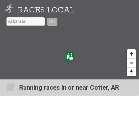
RACES LOCAL
GO
Running races in or near Cotter, AR