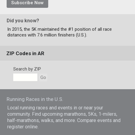
Subscribe Now
Did you know?
In 2015, the 5K maintained the #1 position of all race
distances with 7.6 million finishers (U.S.).
ZIP Codes in AR
Search by ZIP
Go
Running Races in the U.S.
Local running races and events in or near your
community. Find upcoming marathons, 5Ks, 1-milers,
half-marathons, walks, and more. Compare events and
register online.