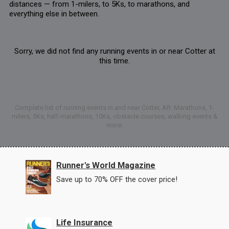
distances — from 1-milers, to 5Ks, to marathons, and
everything else in between.
Sorry, we did not find any running events in or near Cotter at
this time.
Complete list of running events in and near Cotter, AR: Marathons, 1-
milers, 5Ks, half-marathons, 10Ks, obstacle courses, walking events &
more.
Runner's World Magazine
Save up to 70% OFF the cover price!
Life Insurance