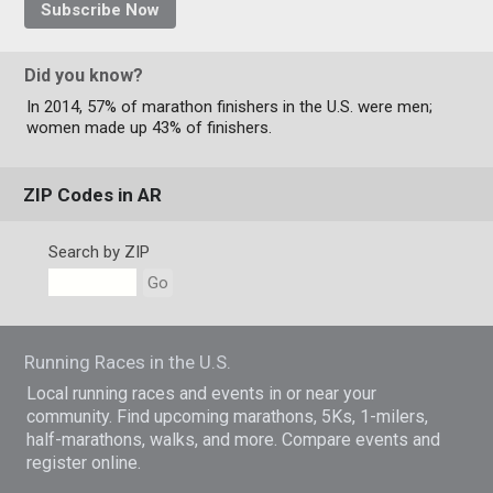
Subscribe Now
Did you know?
In 2014, 57% of marathon finishers in the U.S. were men;
women made up 43% of finishers.
ZIP Codes in AR
Search by ZIP
Go
Running Races in the U.S.
Local running races and events in or near your
community. Find upcoming marathons, 5Ks, 1-milers,
half-marathons, walks, and more. Compare events and
register online.