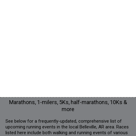
Marathons, 1-milers, 5Ks, half-marathons, 10Ks &
more
See below for a frequently-updated, comprehensive list of
upcoming running events in the local Belleville, AR area. Races
listed here include both walking and running events of various