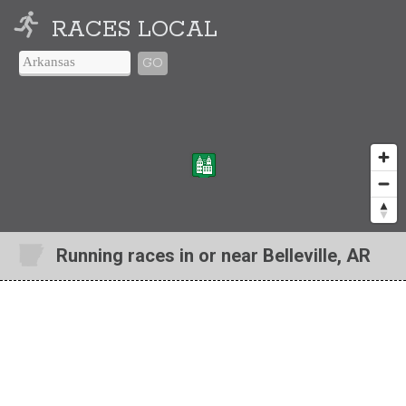
RACES LOCAL
GO
Running races in or near Belleville, AR