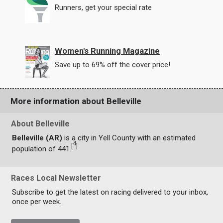
Runners, get your special rate
Women's Running Magazine
Save up to 69% off the cover price!
More information about Belleville
About Belleville
Belleville (AR)
is a city in Yell County with an estimated
4
[
]
population of 441.
Races Local Newsletter
Subscribe to get the latest on racing delivered to your inbox,
once per week.