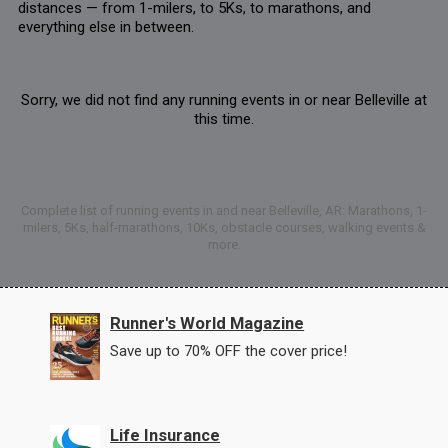
distances — from 1-milers, to 5Ks, to marathons, and
everything else in between.
Sorry, we did not find any running events in or near Belleville at
this time.
Complete list of running events in and near Belleville, AR: Marathons, 1-
milers, 5Ks, half-marathons, 10Ks, obstacle courses, walking events &
more.
Runner's World Magazine
Save up to 70% OFF the cover price!
Life Insurance