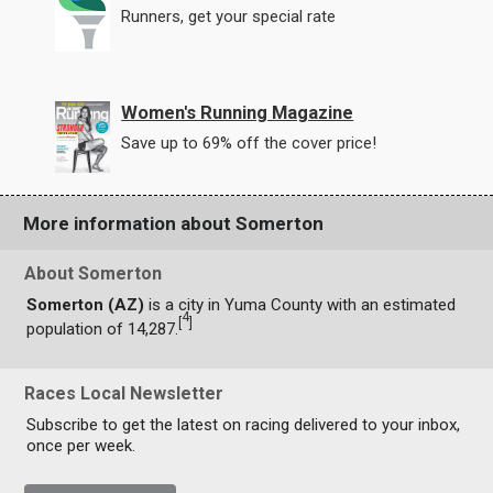
Runners, get your special rate
Women's Running Magazine
Save up to 69% off the cover price!
More information about Somerton
About Somerton
Somerton (AZ)
is a city in Yuma County with an estimated
4
[
]
population of 14,287.
Races Local Newsletter
Subscribe to get the latest on racing delivered to your inbox,
once per week.