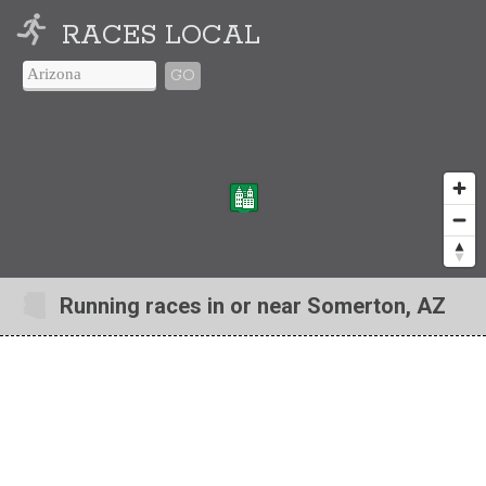
RACES LOCAL
GO
Running races in or near Somerton, AZ