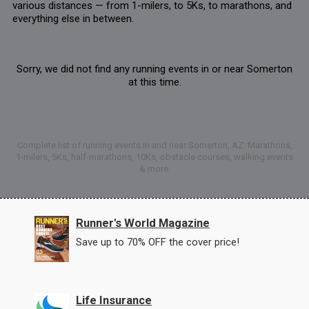
various distances — from 1-milers, to 5Ks, to marathons, and
everything else in between.
Sorry, we did not find any running events in or near Somerton
at this time.
Complete list of running events in and near Somerton, AZ: Marathons,
1-milers, 5Ks, half-marathons, 10Ks, obstacle courses, walking events
& more.
Runner's World Magazine
Save up to 70% OFF the cover price!
Life Insurance