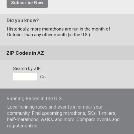
Subscribe Now
Did you know?
Historically, more marathons are run in the month of
October than any other month (in the U.S.).
ZIP Codes in AZ
Search by ZIP
Go
Running Races in the U.S.
Local running races and events in or near your
community. Find upcoming marathons, 5Ks, 1-milers,
half-marathons, walks, and more. Compare events and
register online.