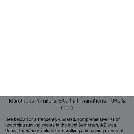
Marathons, 1-milers, 5Ks, half-marathons, 10Ks &
more
See below for a frequently-updated, comprehensive list of
upcoming running events in the local Somerton, AZ area.
Races listed here include both walking and running events of