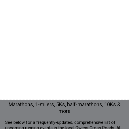
Marathons, 1-milers, 5Ks, half-marathons, 10Ks &
more
See below for a frequently-updated, comprehensive list of
upcoming running events in the local Owens Cross Roads, AL