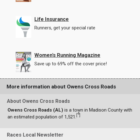
Life Insurance
Runners, get your special rate
Women's Running Magazine
Save up to 69% off the cover price!
More information about Owens Cross Roads
About Owens Cross Roads
Owens Cross Roads (AL)
is a town in Madison County with
4
[
]
an estimated population of 1,521.
Races Local Newsletter