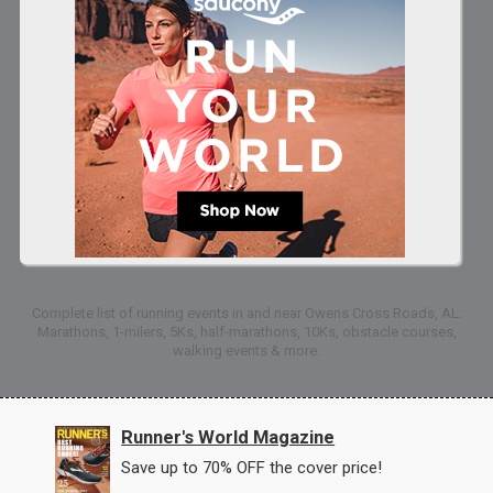
Complete list of running events in and near Owens Cross Roads, AL:
Marathons, 1-milers, 5Ks, half-marathons, 10Ks, obstacle courses,
walking events & more.
Runner's World Magazine
Save up to 70% OFF the cover price!