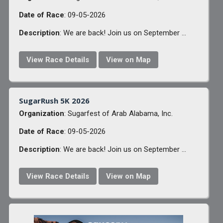
Date of Race
: 09-05-2026
Description
: We are back! Join us on September ...
View Race Details
View on Map
SugarRush 5K 2026
Organization
: Sugarfest of Arab Alabama, Inc.
Date of Race
: 09-05-2026
Description
: We are back! Join us on September ...
View Race Details
View on Map