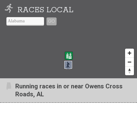
RACES LOCAL
GO
Running races in or near Owens Cross
Roads, AL