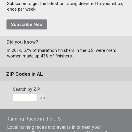
Subscribe to get the latest on racing delivered to your inbox,
once per week.
Subscribe Now
Did you know?
In 2014, 57% of marathon finishers in the U.S. were men;
women made up 43% of finishers.
ZIP Codes in AL
Search by ZIP
Go
Running Races in the U.S.
Local running races and events in or near your