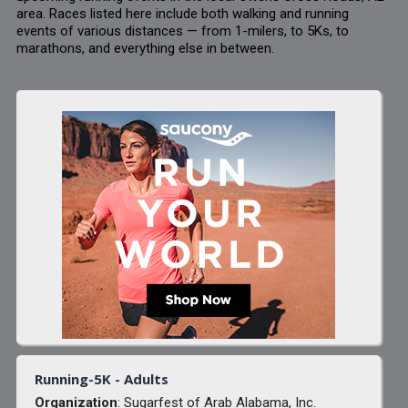
area. Races listed here include both walking and running
events of various distances — from 1-milers, to 5Ks, to
marathons, and everything else in between.
Running-5K - Adults
Organization
: Sugarfest of Arab Alabama, Inc.